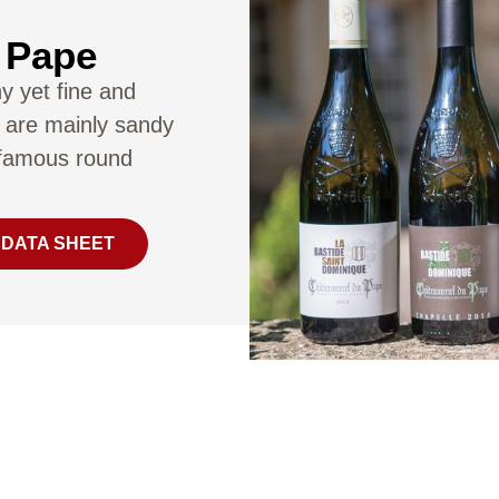
 Pape
ny yet fine and
 are mainly sandy
s famous round
 DATA SHEET