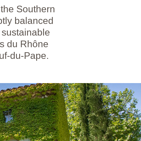
 the Southern
btly balanced
, sustainable
es du Rhône
uf-du-Pape.