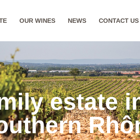
TE
OUR WINES
NEWS
CONTACT US
mily estate i
outhern Rhô