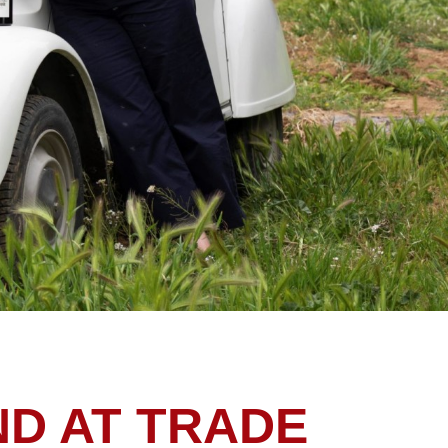
ND AT TRADE