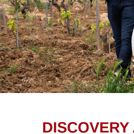
DISCOVERY 