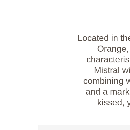
Located in t
Orange, 
characteris
Mistral w
combining wi
and a marke
kissed, 