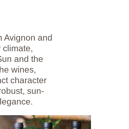
n Avignon and
 climate,
 Sun and the
the wines,
nct character
robust, sun-
elegance.