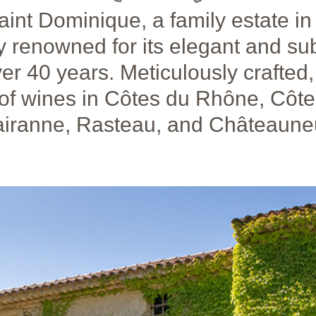
aint Dominique, a family estate in
 renowned for its elegant and su
er 40 years. Meticulously crafted
 of wines in Côtes du Rhône, Côt
Cairanne, Rasteau, and Châteaune