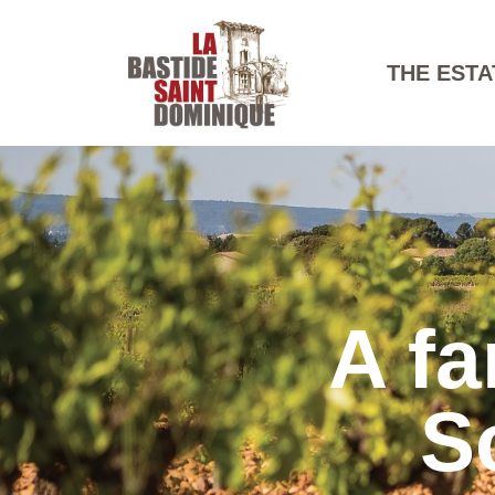
THE ESTA
A fa
S