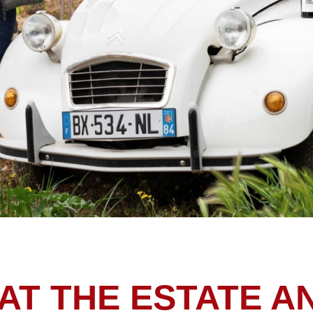
AT THE ESTATE A