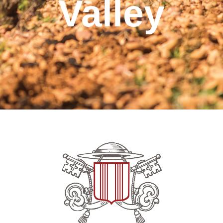
Valley