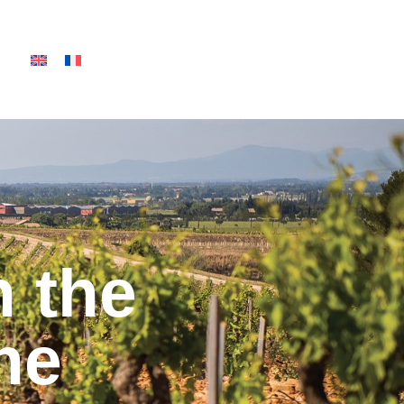
n the
ne