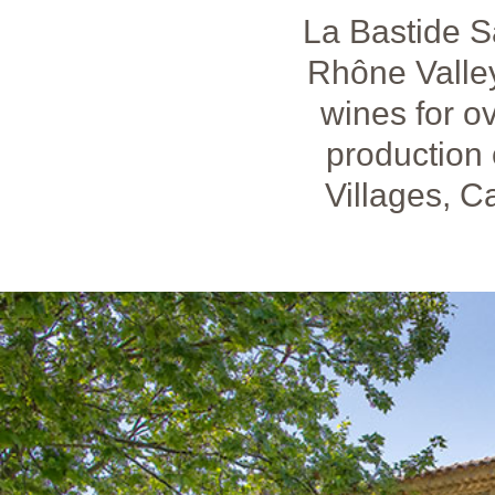
La Bastide S
Rhône Valley
wines for ov
production
Villages, 