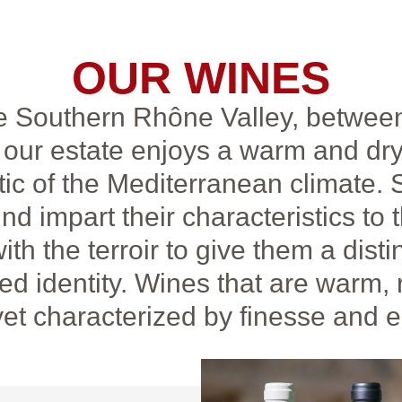
OUR WINES
he Southern Rhône Valley, betwee
our estate enjoys a warm and dry
tic of the Mediterranean climate.
ind impart their characteristics to 
th the terroir to give them a disti
d identity. Wines that are warm, 
yet characterized by finesse and 