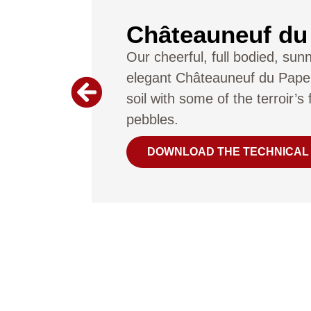
Châteauneuf du
Our cheerful, full bodied, sun
elegant Châteauneuf du Pape
soil with some of the terroir’
pebbles.
DOWNLOAD THE TECHNICAL